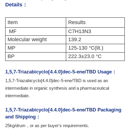
Details：
Item
Results
MF
C7H13N3
Molecular weight
139.2
MP
125-130 °C(lit.)
BP
222.3±23.0 °C
1,5,7-Triazabicyclo[4.4.0]dec-5-ene/TBD Usage：
1,5,7-Triazabicyclo[4.4.0]dec-5-ene/TBD is used as an
intermediate in organic synthesis and a pharmaceutical
intermediate.
1,5,7-Triazabicyclo[4.4.0]dec-5-ene/TBD Packaging
and Shipping：
25kg/drum，or as per buyer's requirements.