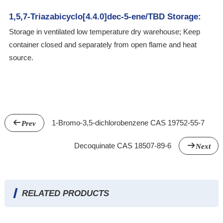
1,5,7-Triazabicyclo[4.4.0]dec-5-ene/TBD Storage:
Storage in ventilated low temperature dry warehouse; Keep
container closed and separately from open flame and heat
source.
1-Bromo-3,5-dichlorobenzene CAS 19752-55-7
Prev
Decoquinate CAS 18507-89-6
Next
RELATED PRODUCTS