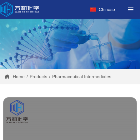
HOME
Chinese
ABOUT US
PRODUCTS
FACTORY
NEWS
CONTACT
Home
/
Products
/
Pharmaceutical Intermediates