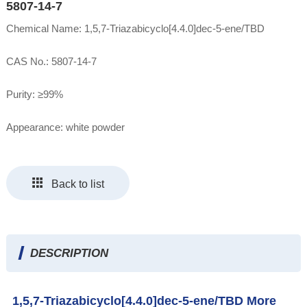
5807-14-7
Chemical Name: 1,5,7-Triazabicyclo[4.4.0]dec-5-ene/TBD
CAS No.: 5807-14-7
Purity: ≥99%
Appearance: white powder
Back to list
DESCRIPTION
1,5,7-Triazabicyclo[4.4.0]dec-5-ene/TBD More