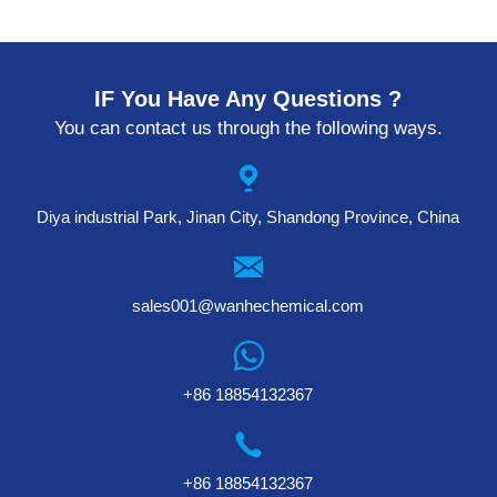
IF You Have Any Questions ?
You can contact us through the following ways.
Diya industrial Park, Jinan City, Shandong Province, China
sales001@wanhechemical.com
+86 18854132367
+86 18854132367