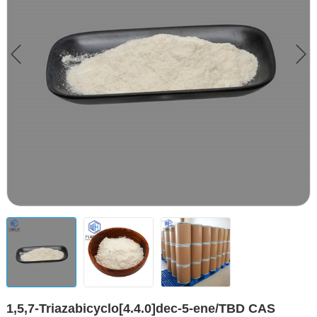
1,5,7-Triazabicyclo[4.4.0]dec-5-ene/TBD CAS