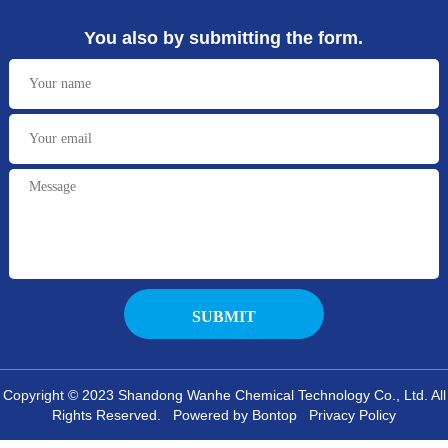
You also by submitting the form.
Copyright © 2023 Shandong Wanhe Chemical Technology Co., Ltd. All
Rights Reserved. Powered by Bontop
Privacy Policy