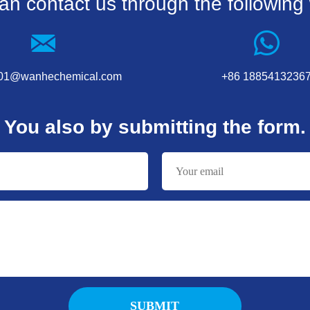
an contact us through the following
001@wanhechemical.com
+86 1885413236
You also by submitting the form.