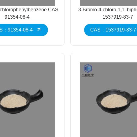
-chlorophenylbenzene CAS
3-Bromo-4-chloro-1,1'-bip
91354-08-4
1537919-83-7
S：91354-08-4
CAS：1537919-83-7