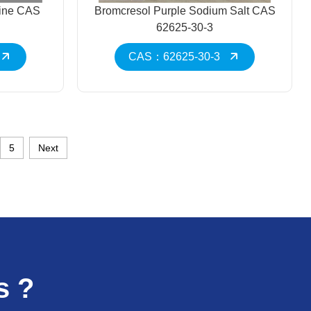
line CAS
Bromcresol Purple Sodium Salt CAS
62625-30-3
CAS：62625-30-3
5
Next
s ?