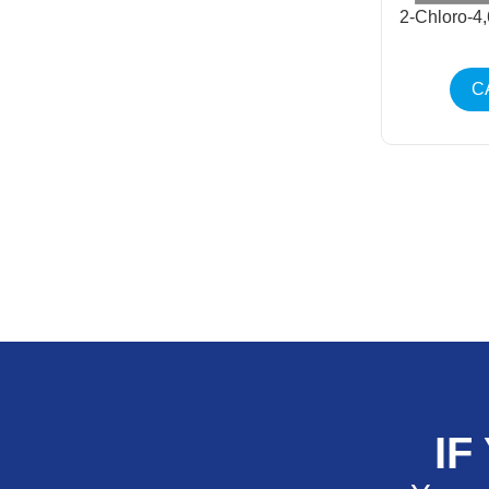
2-Chloro-4
C
IF