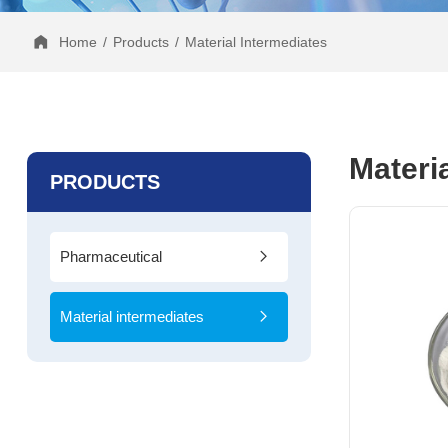
Home
/
Products
/
Material Intermediates
Materi
PRODUCTS
Pharmaceutical
Intermediates
Material intermediates