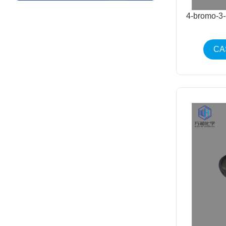
4-bromo-3
CA