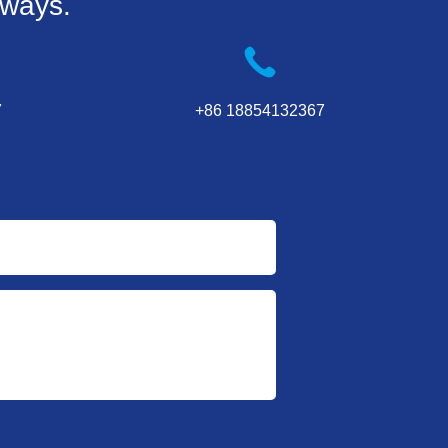
 ways.
7
+86 18854132367