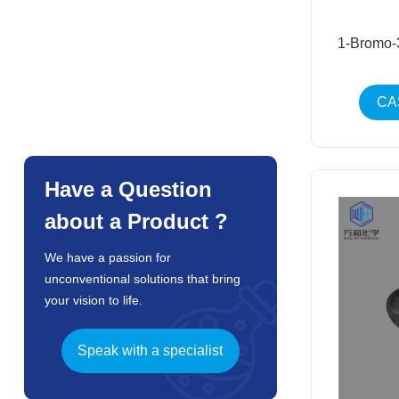
1-Bromo-
CA
Have a Question
about a Product ?
We have a passion for
unconventional solutions that bring
your vision to life.
Speak with a specialist