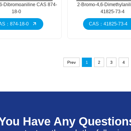
,6-Dibromoaniline CAS 874-
2-Bromo-4,6-Dimethylani
18-0
41825-73-4
AS：874-18-0
CAS：41825-73-4
Prev
1
2
3
4
 You Have Any Question