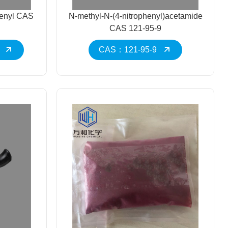
henyl CAS
N-methyl-N-(4-nitrophenyl)acetamide
CAS 121-95-9
CAS：121-95-9