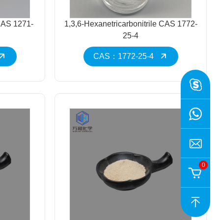
CAS 1271-
1,3,6-Hexanetricarbonitrile CAS 1772-
25-4
CAS：1772-25-4
0