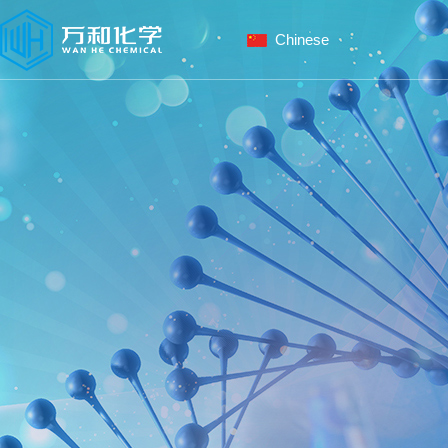
Chinese