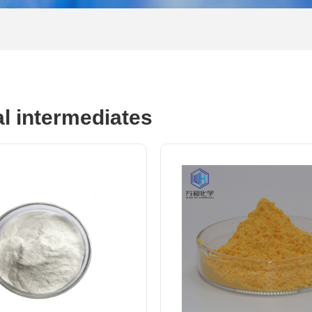
al intermediates