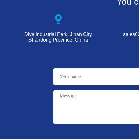
You c
Diya industrial Park, Jinan City,
sales
Shandong Province, China