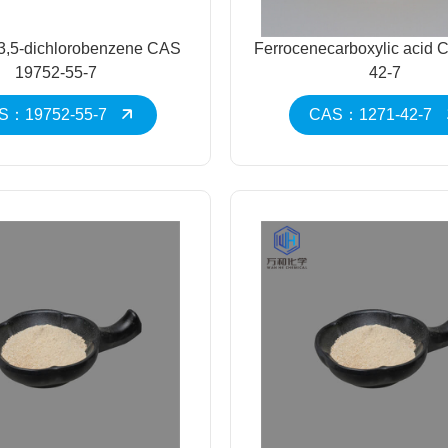
3,5-dichlorobenzene CAS
Ferrocenecarboxylic acid 
19752-55-7
42-7
S：19752-55-7
CAS：1271-42-7