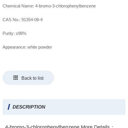
Chemical Name: 4-bromo-3-chlorophenylbenzene
CAS No.: 91354-08-4
Purity: ≥98%
Appearance: white powder
Back to list
DESCRIPTION
4-bromo-3-chlorophenylbenzene More Details：