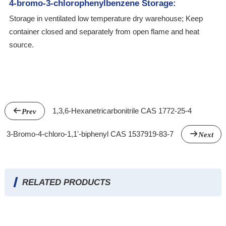
4-bromo-3-chlorophenylbenzene Storage:
Storage in ventilated low temperature dry warehouse; Keep
container closed and separately from open flame and heat
source.
1,3,6-Hexanetricarbonitrile CAS 1772-25-4
Prev
3-Bromo-4-chloro-1,1'-biphenyl CAS 1537919-83-7
Next
RELATED PRODUCTS