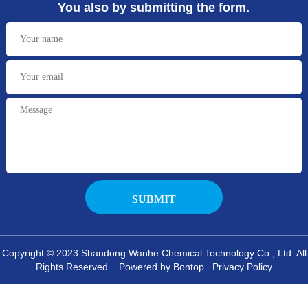
You also by submitting the form.
Copyright © 2023 Shandong Wanhe Chemical Technology Co., Ltd. All
Rights Reserved. Powered by Bontop
Privacy Policy