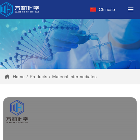
HOME
Chinese
ABOUT US
PRODUCTS
FACTORY
NEWS
CONTACT
Home
/
Products
/
Material Intermediates