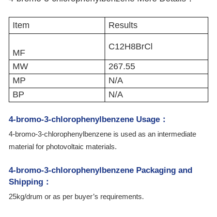
Item
Results
C12H8BrCl
MF
MW
267.55
MP
N/A
BP
N/A
4-bromo-3-chlorophenylbenzene Usage：
4-bromo-3-chlorophenylbenzene is used as an intermediate
material for photovoltaic materials.
4-bromo-3-chlorophenylbenzene Packaging and
Shipping：
25kg/drum or as per buyer’s requirements.