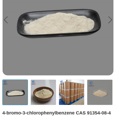
4-bromo-3-chlorophenylbenzene CAS 91354-08-4