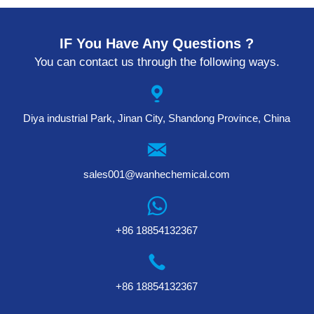
IF You Have Any Questions ?
You can contact us through the following ways.
Diya industrial Park, Jinan City, Shandong Province, China
sales001@wanhechemical.com
+86 18854132367
+86 18854132367