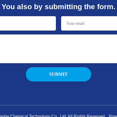
You also by submitting the form.
nhe Chemical Technology Co., Ltd. All Rights Reserved. P