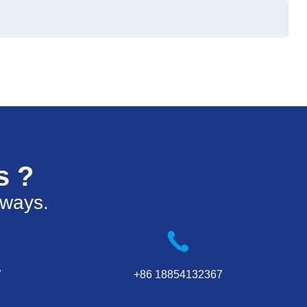
s ?
 ways.
7
+86 18854132367