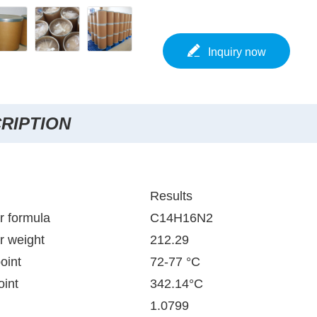
Inquiry now
RIPTION
Results
r formula
C14H16N2
r weight
212.29
oint
72-77 °C
oint
342.14°C
1.0799