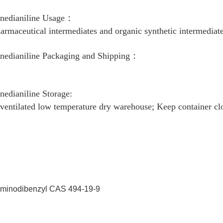
enedianiline Usage：
armaceutical intermediates and organic synthetic intermediate
enedianiline Packaging and Shipping：
m
enedianiline Storage:
 ventilated low temperature dry warehouse; Keep container cl
Iminodibenzyl CAS 494-19-9