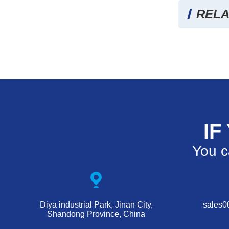
RELA
IF
You c
Diya industrial Park, Jinan City,
sales
Shandong Province, China