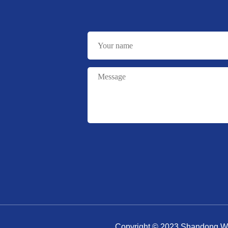
Copyright © 2023 Shandong Wa