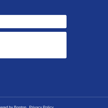
owered by Bontop
Privacy Policy