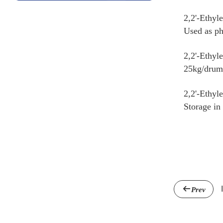
2,2'-Ethyl
Used as ph
2,2'-Ethyl
25kg/dru
2,2'-Ethyl
Storage in
Prev