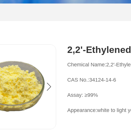
2,2'-Ethylene
Chemical Name:2,2'-Ethyle
CAS No.:34124-14-6
Assay: ≥99%
Appearance:white to light y