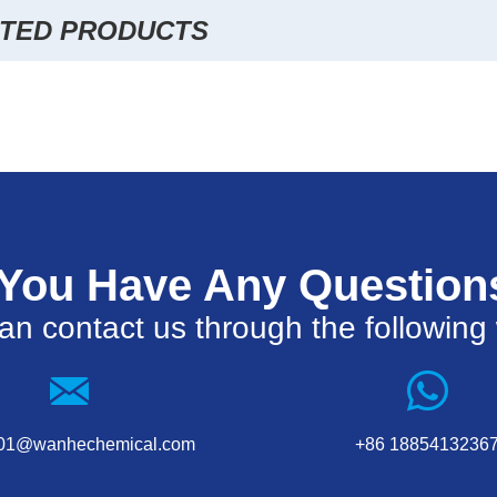
TED PRODUCTS
 You Have Any Question
an contact us through the following
001@wanhechemical.com
+86 1885413236