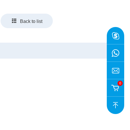
Back to list
0