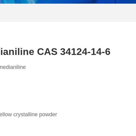
dianiline CAS 34124-14-6
nedianiline
ellow crystalline powder