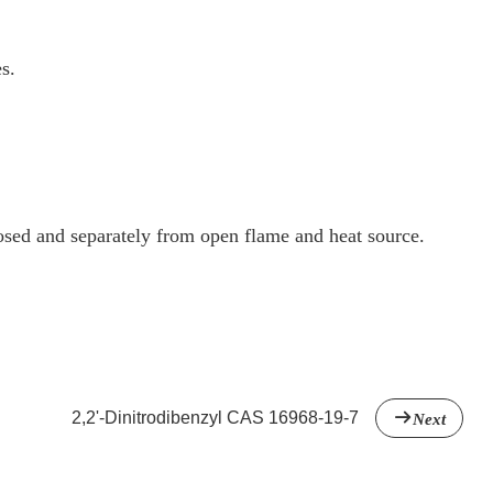
s.
osed and separately from open flame and heat source.
2,2'-Dinitrodibenzyl CAS 16968-19-7
Next