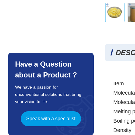
DESC
Have a Question
about a Product ?
Item
We have a passion for
Molecula
unconventional solutions that bring
Molecula
your vision to life.
Melting p
Speak with a specialist
Boiling p
Density