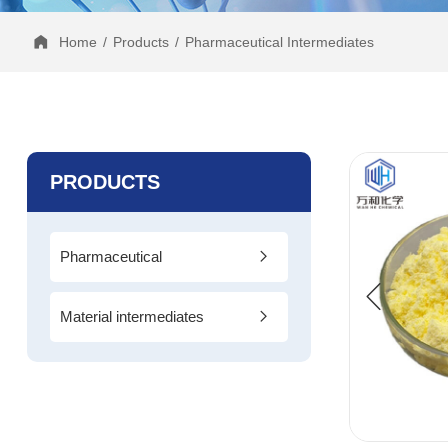
Home
/
Products
/
Pharmaceutical Intermediates
PRODUCTS
Pharmaceutical
Intermediates
Material intermediates