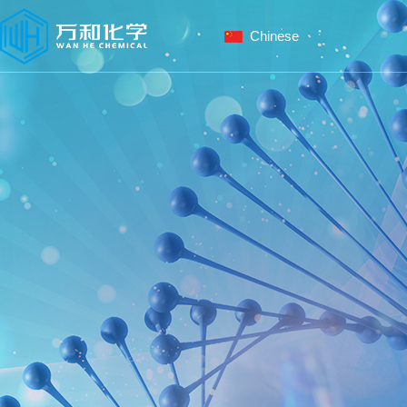
Chinese