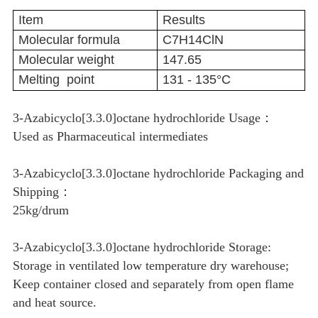
Item
Results
Molecular formula
C7H14ClN
Molecular weight
147.65
Melting point
131 - 135°C
3-Azabicyclo[3.3.0]octane hydrochloride Usage：
Used as Pharmaceutical intermediates
3-Azabicyclo[3.3.0]octane hydrochloride Packaging and
Shipping：
25kg/drum
3-Azabicyclo[3.3.0]octane hydrochloride Storage:
Storage in ventilated low temperature dry warehouse;
Keep container closed and separately from open flame
and heat source.