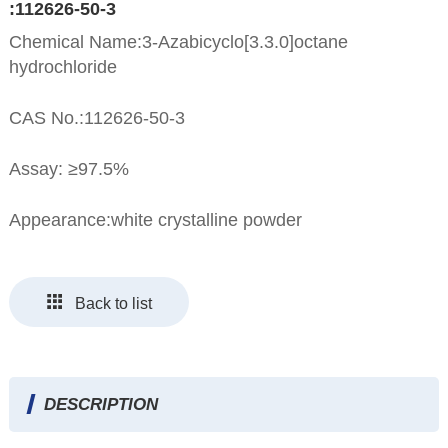
:112626-50-3
Chemical Name:3-Azabicyclo[3.3.0]octane
hydrochloride
CAS No.:112626-50-3
Assay: ≥97.5%
Appearance:white crystalline powder
Back to list
DESCRIPTION