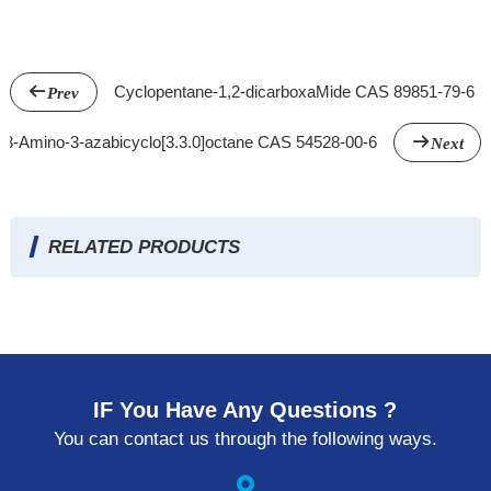
Cyclopentane-1,2-dicarboxaMide CAS 89851-79-6
Prev
3-Amino-3-azabicyclo[3.3.0]octane CAS 54528-00-6
Next
RELATED PRODUCTS
IF You Have Any Questions ?
You can contact us through the following ways.