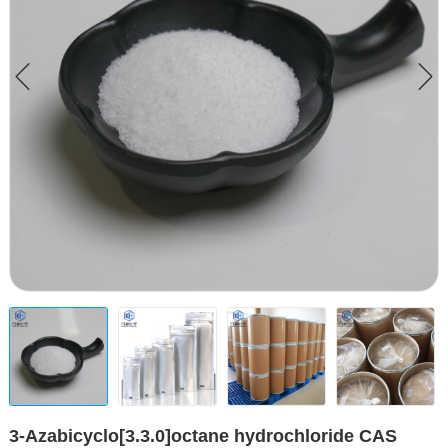
3-Azabicyclo[3.3.0]octane hydrochloride CAS