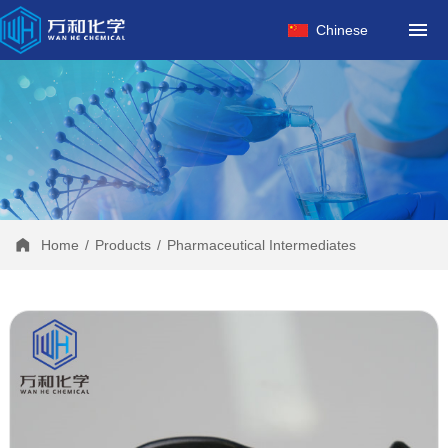
HOME
Chinese
ABOUT US
PRODUCTS
FACTORY
NEWS
CONTACT
Home
/
Products
/
Pharmaceutical Intermediates