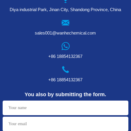
Diya industrial Park, Jinan City, Shandong Province, China
sales001@wanhechemical.com
+86 18854132367
+86 18854132367
You also by submitting the form.