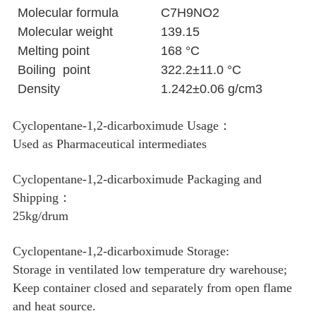
Molecular formula
C7H9NO2
Molecular weight
139.15
Melting point
168 °C
Boiling point
322.2±11.0 °C
Density
1.242±0.06 g/cm3
Cyclopentane-1,2-dicarboximude Usage：
Used as Pharmaceutical intermediates
Cyclopentane-1,2-dicarboximude Packaging and
Shipping：
25kg/drum
Cyclopentane-1,2-dicarboximude Storage:
Storage in ventilated low temperature dry warehouse;
Keep container closed and separately from open flame
and heat source.