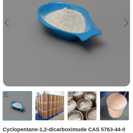
Cyclopentane-1,2-dicarboximude CAS 5763-44-0