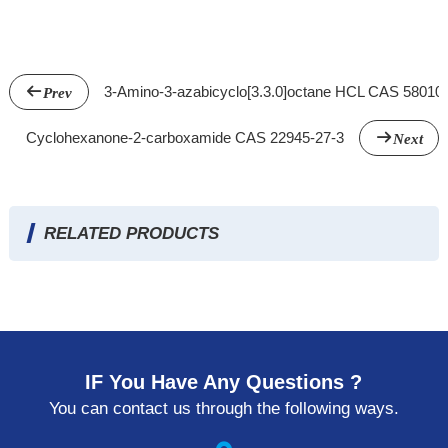
3-Amino-3-azabicyclo[3.3.0]octane HCL CAS 58010
Prev
Cyclohexanone-2-carboxamide CAS 22945-27-3
Next
RELATED PRODUCTS
IF You Have Any Questions ?
You can contact us through the following ways.