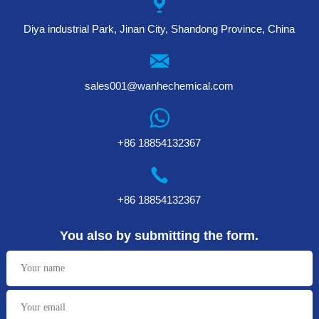
Diya industrial Park, Jinan City, Shandong Province, China
sales001@wanhechemical.com
+86 18854132367
+86 18854132367
You also by submitting the form.