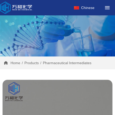
HOME
Chinese
ABOUT US
PRODUCTS
FACTORY
NEWS
CONTACT
Home
/
Products
/
Pharmaceutical Intermediates