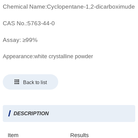
Chemical Name:Cyclopentane-1,2-dicarboximude
CAS No.:5763-44-0
Assay: ≥99%
Appearance:white crystalline powder
Back to list
DESCRIPTION
Item
Results