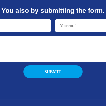
You also by submitting the form.