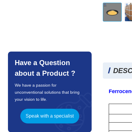
Have a Question
DESC
about a Product ?
We have a passion for
Ferrocen
unconventional solutions that bring
your vision to life.
Speak with a specialist