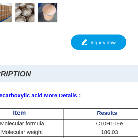
Inquiry now
RIPTION
ecarboxylic acid More Details：
Item
Results
Molecular formula
C10H10Fe
Molecular weight
186.03