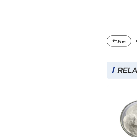
Prev
RELA