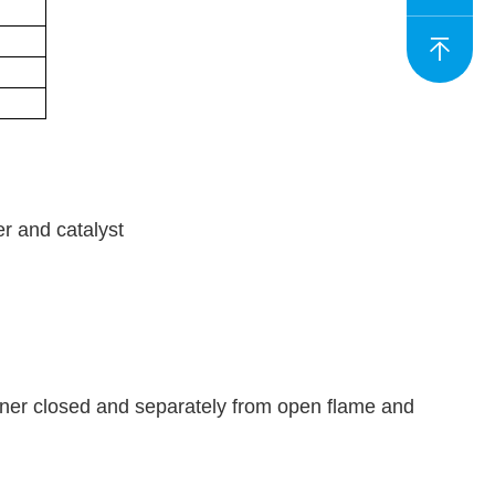
er and catalyst
iner closed and separately from open flame and