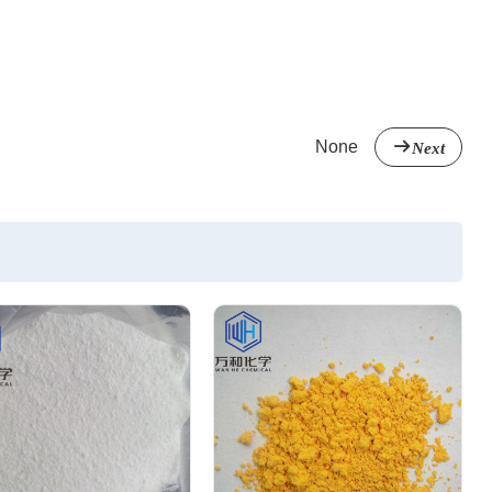
None
Next