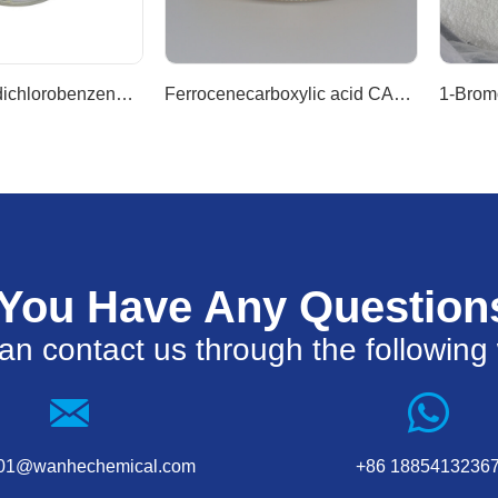
1-Bromo-3,5-dichlorobenzene CAS 19752-55-7
Ferrocenecarboxylic acid CAS 1271-42-7
 You Have Any Question
an contact us through the following
001@wanhechemical.com
+86 1885413236