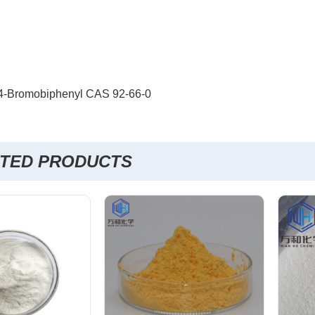
4-Bromobiphenyl CAS 92-66-0
TED PRODUCTS