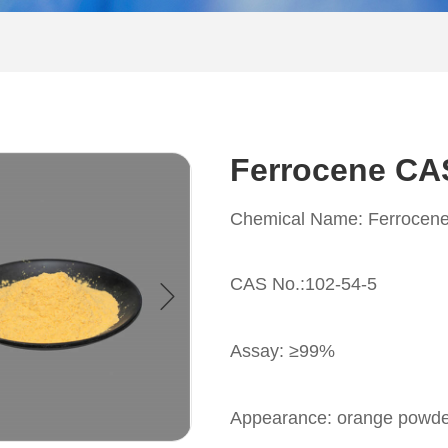
Ferrocene CA
Chemical Name: Ferrocen
CAS No.:102-54-5
Assay: ≥99%
Appearance: orange powd