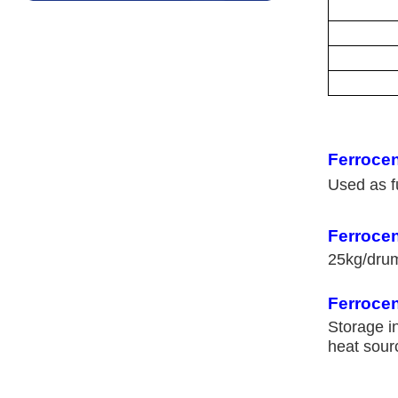
Ferroce
Used as fu
Ferroce
25kg/dr
Ferrocen
Storage i
heat sour