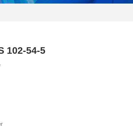
S 102-54-5
e
er