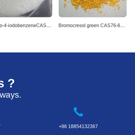
1-Bromo-4-iodobenzeneCAS589-87-7
Bromocresol green CAS76-60-8
s ?
 ways.
7
+86 18854132367