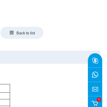
Back to list
0