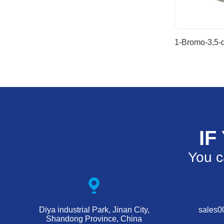
IF
You c
Diya industrial Park, Jinan City,
sales
Shandong Province, China