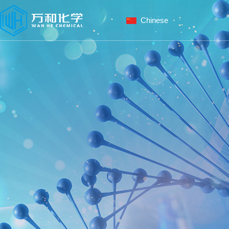
Chinese