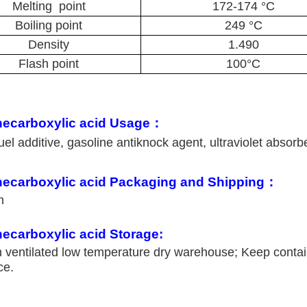
Melting point
172-174 °C
Boiling point
249 °C
Density
1.490
Flash point
100°C
necarboxylic acid Usage：
el additive, gasoline antiknock agent, ultraviolet absorb
necarboxylic acid Packaging and Shipping：
um
ecarboxylic acid Storage:
n ventilated low temperature dry warehouse; Keep conta
ce.