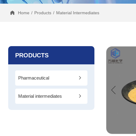
Home
/
Products
/
Material Intermediates
PRODUCTS
Pharmaceutical
Intermediates
Material intermediates