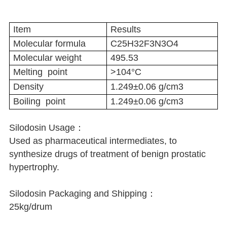
Item
Results
Molecular formula
C25H32F3N3O4
Molecular weight
495.53
Melting point
>104°C
Density
1.249±0.06 g/cm3
Boiling point
1.249±0.06 g/cm3
Silodosin Usage：
Used as pharmaceutical intermediates, to
synthesize drugs of treatment of benign prostatic
hypertrophy.
Silodosin Packaging and Shipping：
25kg/drum