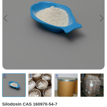
Silodosin CAS 160970-54-7