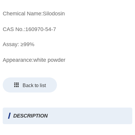
Chemical Name:Silodosin
CAS No.:160970-54-7
Assay: ≥99%
Appearance:white powder
Back to list
DESCRIPTION