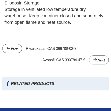
Silodosin Storage:
Storage in ventilated low temperature dry
warehouse; Keep container closed and separately
from open flame and heat source.
Rivaroxaban CAS 366789-02-8
Prev
Avanafil CAS 330784-47-9
Next
RELATED PRODUCTS