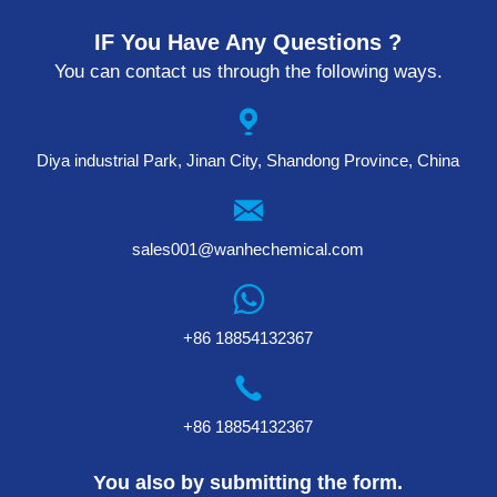
IF You Have Any Questions ?
You can contact us through the following ways.
Diya industrial Park, Jinan City, Shandong Province, China
sales001@wanhechemical.com
+86 18854132367
+86 18854132367
You also by submitting the form.