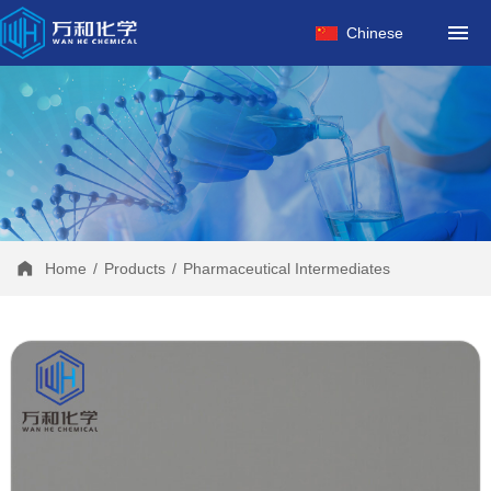
HOME
Chinese
ABOUT US
PRODUCTS
FACTORY
NEWS
CONTACT
Home
/
Products
/
Pharmaceutical Intermediates