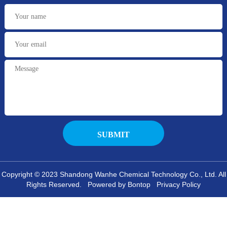
Copyright © 2023 Shandong Wanhe Chemical Technology Co., Ltd. All
Rights Reserved. Powered by Bontop
Privacy Policy