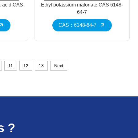
c acid CAS
Ethyl potassium malonate CAS 6148-
64-7
CAS：6148-64-7
11
12
13
Next
s ?