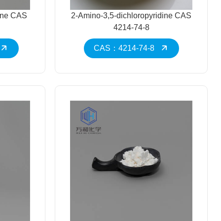
mine CAS
2-Amino-3,5-dichloropyridine CAS
4214-74-8
CAS：4214-74-8