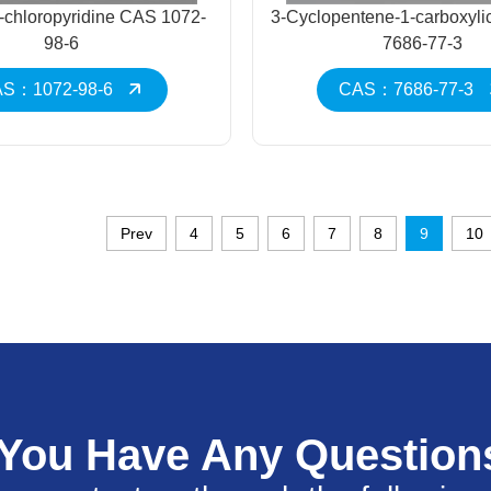
-chloropyridine CAS 1072-
3-Cyclopentene-1-carboxyli
98-6
7686-77-3
S：1072-98-6
CAS：7686-77-3
Prev
4
5
6
7
8
9
10
 You Have Any Question