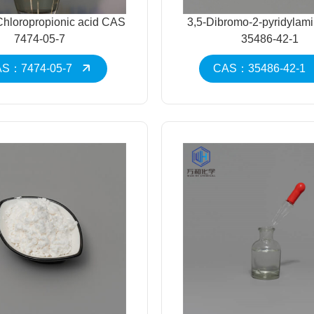
-Chloropropionic acid CAS
3,5-Dibromo-2-pyridyla
7474-05-7
35486-42-1
S：7474-05-7
CAS：35486-42-1