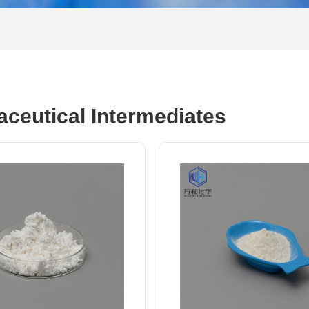
ceutical Intermediates