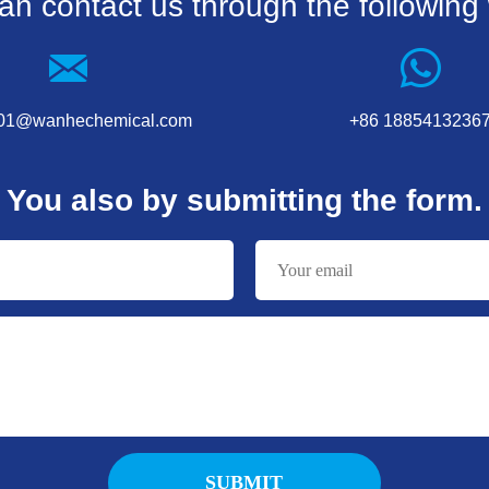
an contact us through the following
001@wanhechemical.com
+86 1885413236
You also by submitting the form.