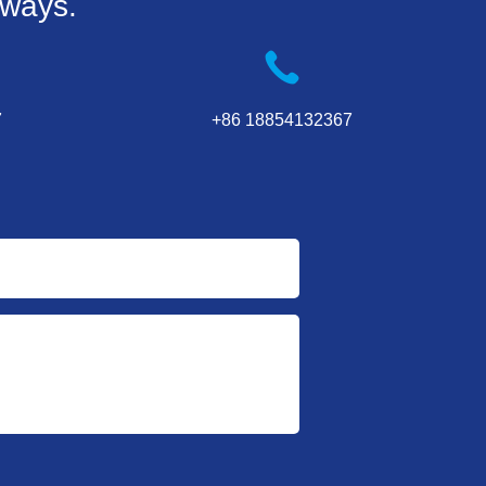
 ways.
7
+86 18854132367