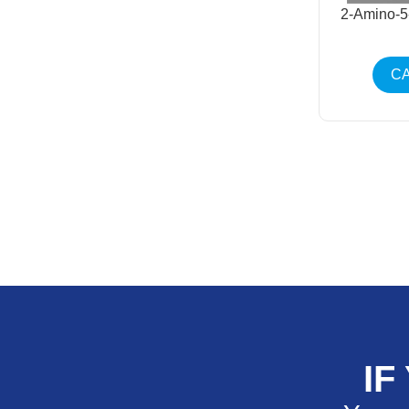
2-Amino-5
CA
IF