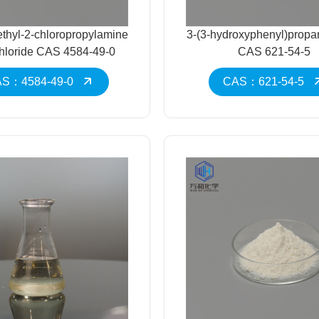
thyl-2-chloropropylamine
3-(3-hydroxyphenyl)propa
hloride CAS 4584-49-0
CAS 621-54-5
S：4584-49-0
CAS：621-54-5