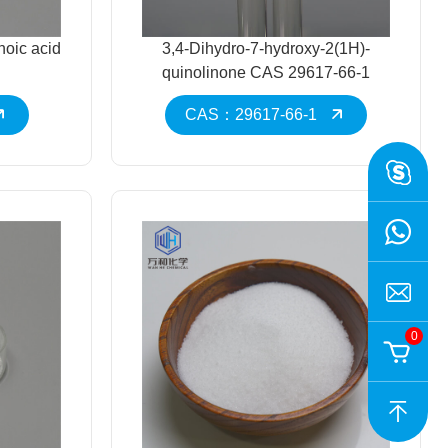
noic acid
3,4-Dihydro-7-hydroxy-2(1H)-
quinolinone CAS 29617-66-1
CAS：29617-66-1
0