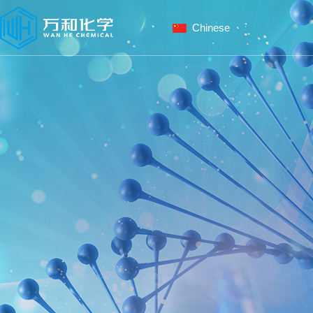
Chinese