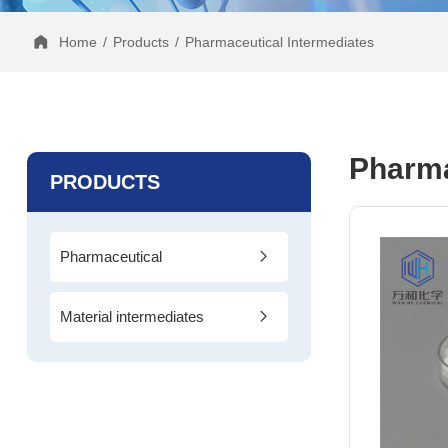
Home
/
Products
/
Pharmaceutical Intermediates
Pharma
PRODUCTS
Pharmaceutical
Intermediates
Material intermediates