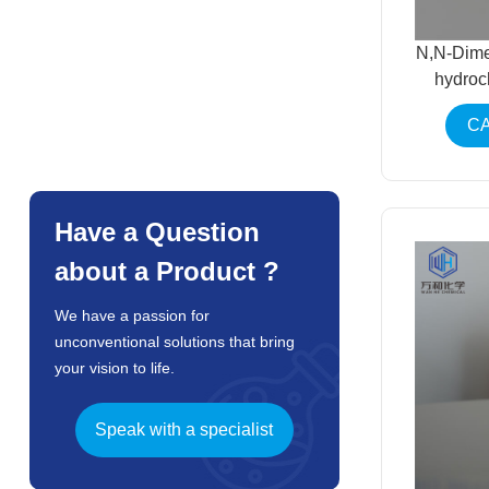
N,N-Dime
hydroc
CA
Have a Question
about a Product ?
We have a passion for
unconventional solutions that bring
your vision to life.
Speak with a specialist