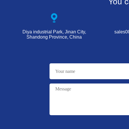
You c
Diya industrial Park, Jinan City,
sales
Shandong Province, China