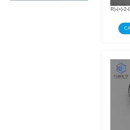
R)-(+)-2
CA