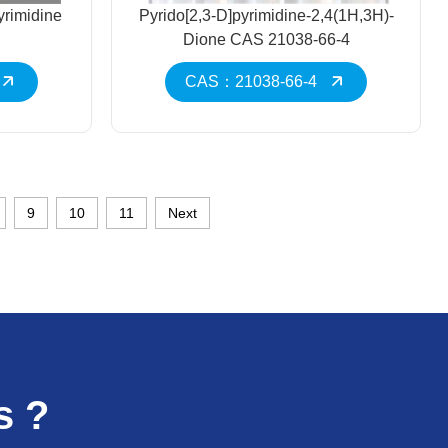
yrimidine
Pyrido[2,3-D]pyrimidine-2,4(1H,3H)-
Dione CAS 21038-66-4
CAS：21038-66-4
9
10
11
Next
s ?