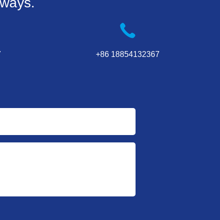
 ways.
7
+86 18854132367