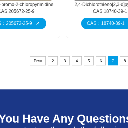
-bromo-2-chloropyrimidine
2,4-Dichlorothieno[2,3-d]p
CAS 205672-25-9
CAS 18740-39-1
：205672-25-9
CAS：18740-39-1
Prev
2
3
4
5
6
7
8
 You Have Any Question