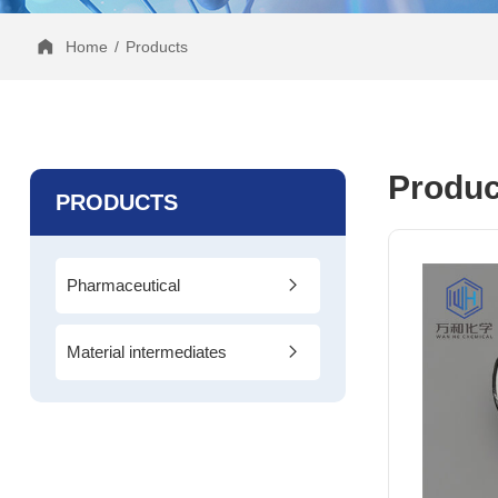
Home
/
Products
Produc
PRODUCTS
Pharmaceutical
Intermediates
Material intermediates