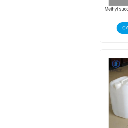
Methyl suc
CA