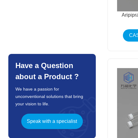
Aripip
CAS
Have a Question
about a Product ?
We have a passion for
unconventional solutions that bring
your vision to life.
Speak with a specialist