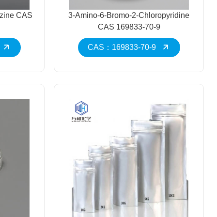
azine CAS
3-Amino-6-Bromo-2-Chloropyridine
CAS 169833-70-9
CAS：169833-70-9