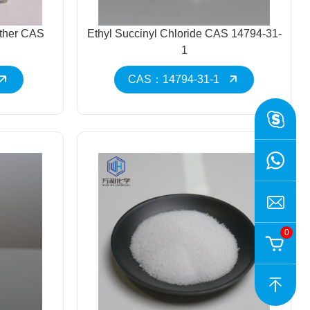
ether CAS
Ethyl Succinyl Chloride CAS 14794-31-
1
CAS：14794-31-1
0