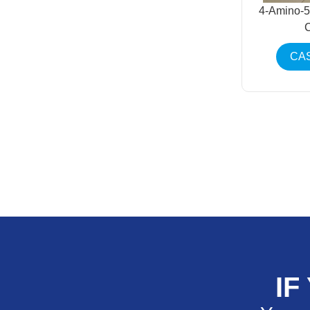
4-Amino-5
CAS
IF