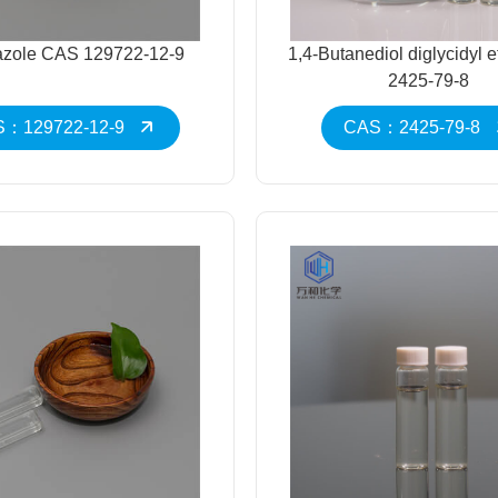
razole CAS 129722-12-9
1,4-Butanediol diglycidyl 
2425-79-8
：129722-12-9
CAS：2425-79-8