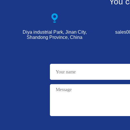
You c
Diya industrial Park, Jinan City,
sales
Shandong Province, China