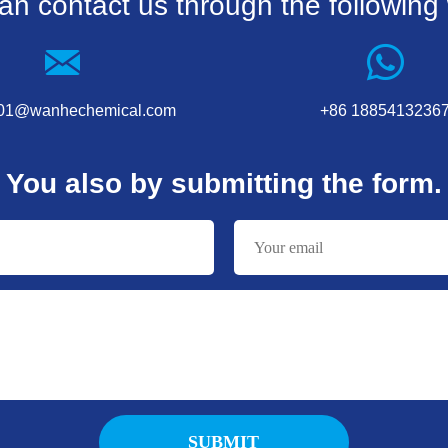
an contact us through the following
001@wanhechemical.com
+86 1885413236
You also by submitting the form.