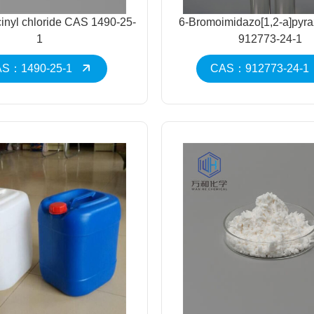
cinyl chloride CAS 1490-25-
6-Bromoimidazo[1,2-a]pyr
1
912773-24-1
S：1490-25-1
CAS：912773-24-1