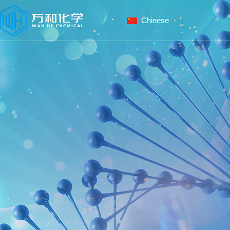
Chinese