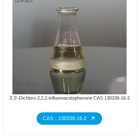
3',5'-Dichloro-2,2,2-trifluoroacetophenone CAS 130336-16-2
CAS：130336-16-2