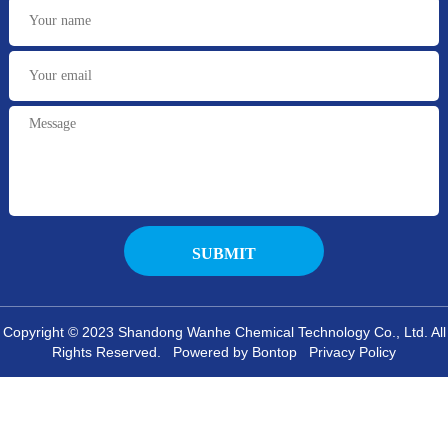
Copyright © 2023 Shandong Wanhe Chemical Technology Co., Ltd. All
Rights Reserved. Powered by Bontop
Privacy Policy