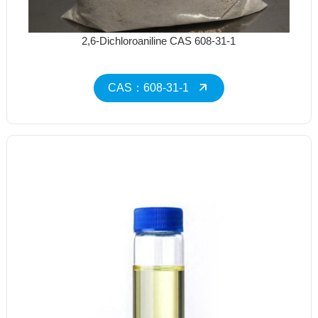
2,6-Dichloroaniline CAS 608-31-1
CAS：608-31-1