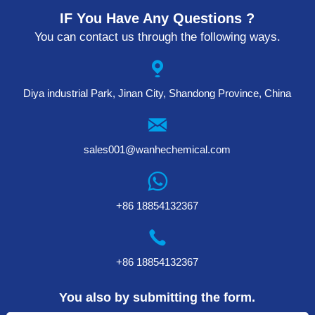
IF You Have Any Questions ?
You can contact us through the following ways.
Diya industrial Park, Jinan City, Shandong Province, China
sales001@wanhechemical.com
+86 18854132367
+86 18854132367
You also by submitting the form.