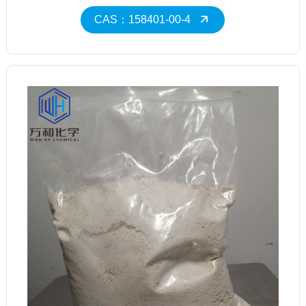
CAS：158401-00-4