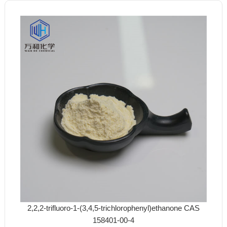
2,2,2-trifluoro-1-(3,4,5-trichlorophenyl)ethanone CAS
158401-00-4