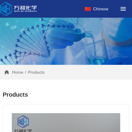
HOME
Chinese
ABOUT US
PRODUCTS
FACTORY
NEWS
CONTACT
Home
/
Products
Products