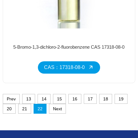
5-Bromo-1,3-dichloro-2-fluorobenzene CAS 17318-08-0
CAS：17318-08-0
Prev
13
14
15
16
17
18
19
20
21
22
Next