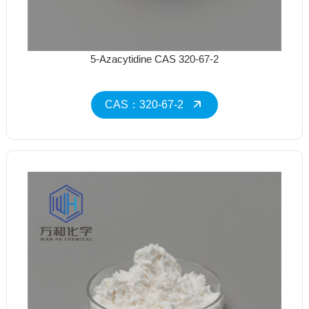
5-Azacytidine CAS 320-67-2
CAS：320-67-2