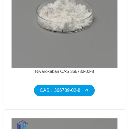
Rivaroxaban CAS 366789-02-8
CAS：366789-02-8