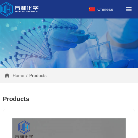
HOME
Chinese
ABOUT US
PRODUCTS
FACTORY
NEWS
CONTACT
Home
/
Products
Products