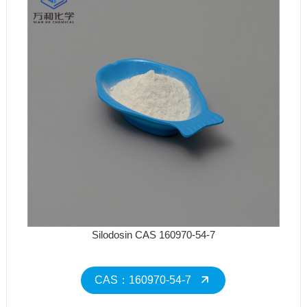
Silodosin CAS 160970-54-7
CAS：160970-54-7