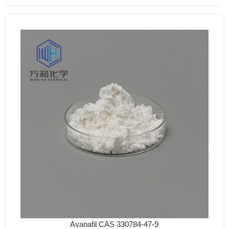
Avanafil CAS 330784-47-9