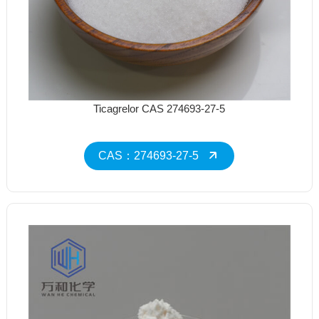
Ticagrelor CAS 274693-27-5
CAS：274693-27-5