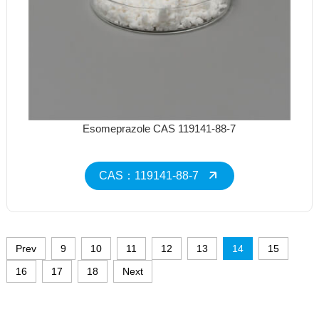
Esomeprazole CAS 119141-88-7
CAS：119141-88-7
Prev
9
10
11
12
13
14
15
16
17
18
Next