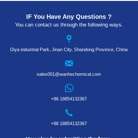
IF You Have Any Questions ?
You can contact us through the following ways.
Diya industrial Park, Jinan City, Shandong Province, China
sales001@wanhechemical.com
+86 18854132367
+86 18854132367