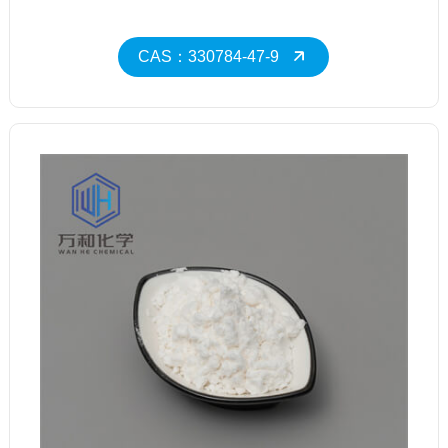
CAS：330784-47-9