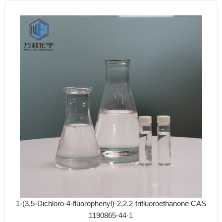
1-(3,5-Dichloro-4-fluorophenyl)-2,2,2-trifluoroethanone CAS
1190865-44-1