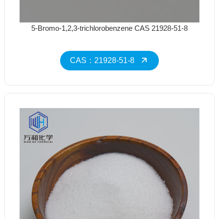
5-Bromo-1,2,3-trichlorobenzene CAS 21928-51-8
CAS：21928-51-8