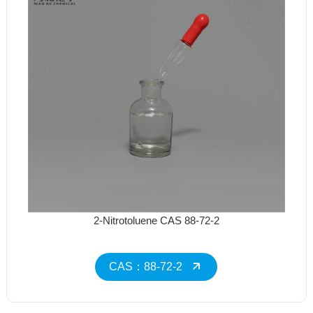
2-Nitrotoluene CAS 88-72-2
CAS：88-72-2