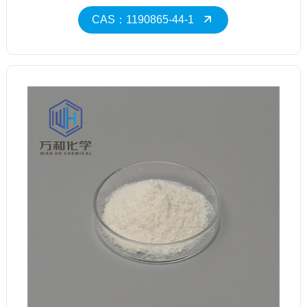
CAS：1190865-44-1