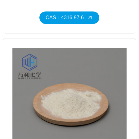
CAS：4316-97-6