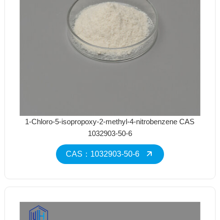
1-Chloro-5-isopropoxy-2-methyl-4-nitrobenzene CAS
1032903-50-6
CAS：1032903-50-6