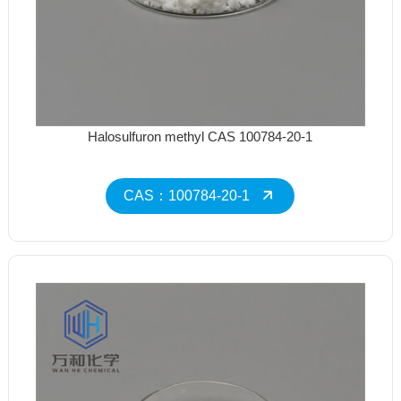
Halosulfuron methyl CAS 100784-20-1
CAS：100784-20-1