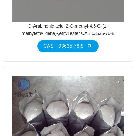
D-Arabinonic acid, 2-C-methyl-4,5-O-(1-
methylethylidene)-,ethyl ester CAS 93635-76-8
CAS：93635-76-8