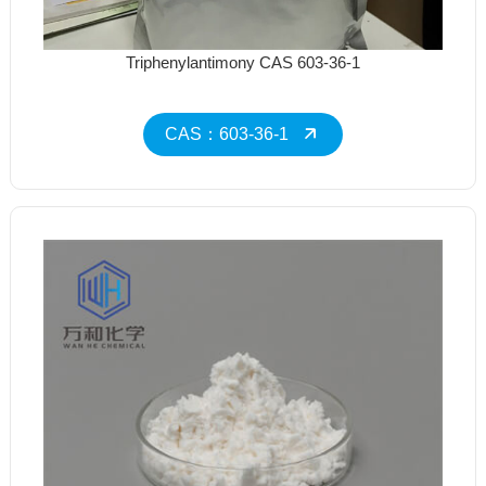
Triphenylantimony CAS 603-36-1
CAS：603-36-1