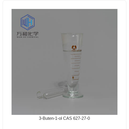
3-Buten-1-ol CAS 627-27-0