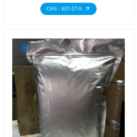
CAS：627-27-0