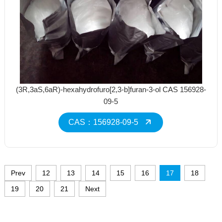
(3R,3aS,6aR)-hexahydrofuro[2,3-b]furan-3-ol CAS 156928-
09-5
CAS：156928-09-5
Prev
12
13
14
15
16
17
18
19
20
21
Next