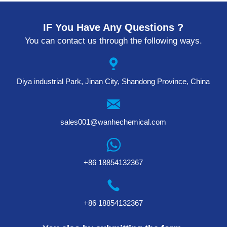
IF You Have Any Questions ?
You can contact us through the following ways.
Diya industrial Park, Jinan City, Shandong Province, China
sales001@wanhechemical.com
+86 18854132367
+86 18854132367