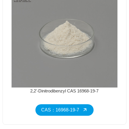
2,2'-Dinitrodibenzyl CAS 16968-19-7
CAS：16968-19-7