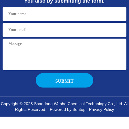
You also by submitting the form.
Copyright © 2023 Shandong Wanhe Chemical Technology Co., Ltd. All
Rights Reserved. Powered by Bontop
Privacy Policy