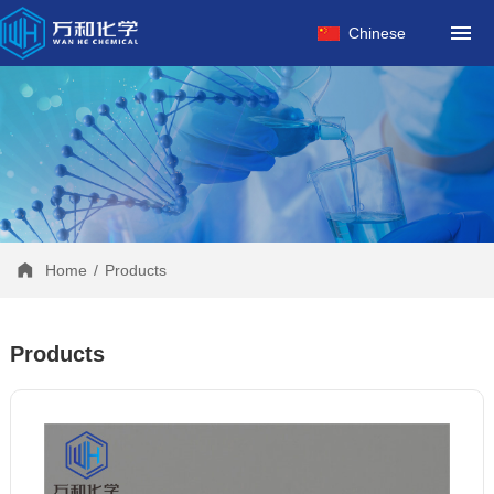
HOME
Chinese
ABOUT US
PRODUCTS
FACTORY
NEWS
CONTACT
Home
/
Products
Products