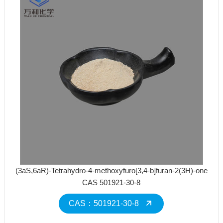
(3aS,6aR)-Tetrahydro-4-methoxyfuro[3,4-b]furan-2(3H)-one
CAS 501921-30-8
CAS：501921-30-8