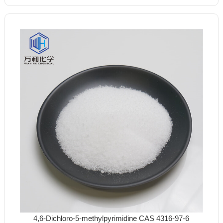
4,6-Dichloro-5-methylpyrimidine CAS 4316-97-6